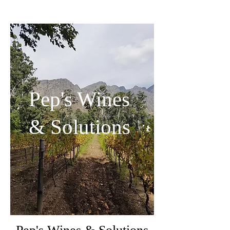
Pep's Wines
& Solutions