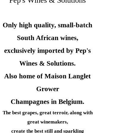
Pep's Wines & Solutions
Only high quality, small-batch
South African wines,
exclusively imported by Pep's
Wines &
Solutions.
Also home of Maison Langlet
Grower
Champagnes in Belgium.
The best grapes, great terroir, along with
great winemakers,
create the best still and sparkling