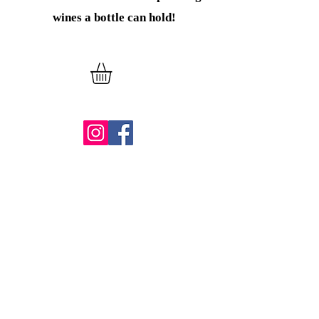
wines
a bottle can hold!
Verder winkelen