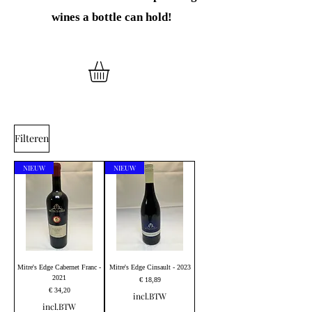
wines
a bottle can hold!
Filteren
NIEUW
NIEUW
Mitre's Edge Cabernet Franc -
Mitre's Edge Cinsault - 2023
2021
Prijs
€ 18,89
Prijs
€ 34,20
incl.BTW
incl.BTW