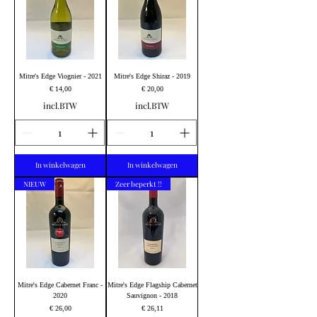
Mitre's Edge Viognier - 2021
Mitre's Edge Shiraz - 2019
Prijs
Prijs
€ 14,00
€ 20,00
incl.BTW
incl.BTW
In winkelwagen
In winkelwagen
NIEUW
Zeer beperkt !!
Mitre's Edge Cabernet Franc -
Mitre's Edge Flagship Cabernet
2020
Sauvignon - 2018
Prijs
Prijs
€ 26,00
€ 26,11