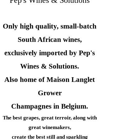
Pep's Wines & Solutions
Only high quality, small-batch
South African wines,
exclusively imported by Pep's
Wines &
Solutions.
Also home of Maison Langlet
Grower
Champagnes in Belgium.
The best grapes, great terroir, along with
great winemakers,
create the best still and sparkling