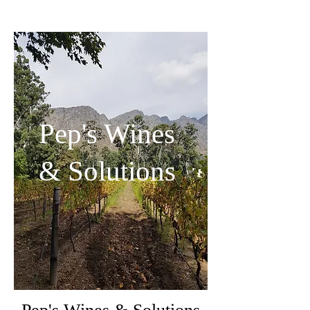
Pep's Wines
& Solutions