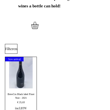
wines
a bottle can hold!
Filteren
New arrival
BrewCru Black label Pinot
Noir - 2021
Prijs
€ 25,63
incl.BTW