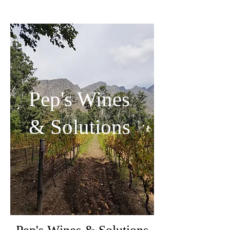
Pep's Wines
& Solutions