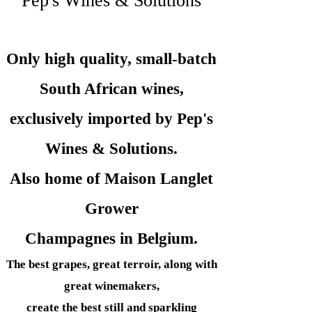
Pep's Wines & Solutions
Only high quality, small-batch
South African wines,
exclusively imported by Pep's
Wines &
Solutions.
Also home of Maison Langlet
Grower
Champagnes in Belgium.
The best grapes, great terroir, along with
great winemakers,
create the best still and sparkling