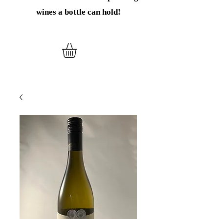
wines
a bottle can hold!