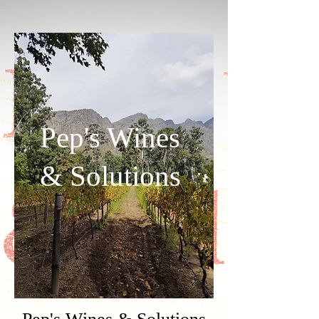
Pep's Wines
& Solutions