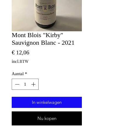
Mont Blois "Kirby"
Sauvignon Blanc - 2021
Prijs
€ 12,06
incl.BTW
Aantal
*
In winkelwagen
Nu kopen