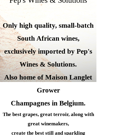
Pep's Wines & Solutions
Only high quality, small-batch
South African wines,
exclusively imported by Pep's
Wines &
Solutions.
Also home of Maison Langlet
Grower
Champagnes in Belgium.
The best grapes, great terroir, along with
great winemakers,
create the best still and sparkling