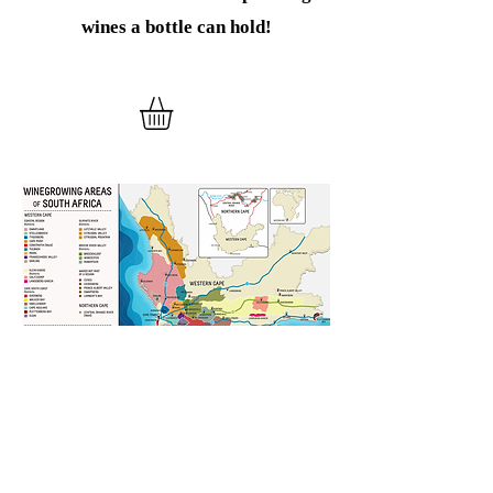
wines
a bottle can hold!
Verder winkelen