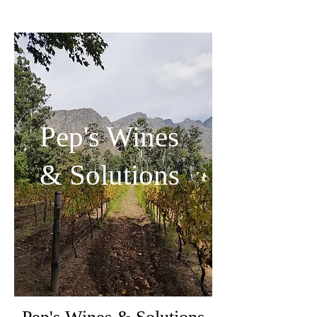
Pep's Wines
& Solutions