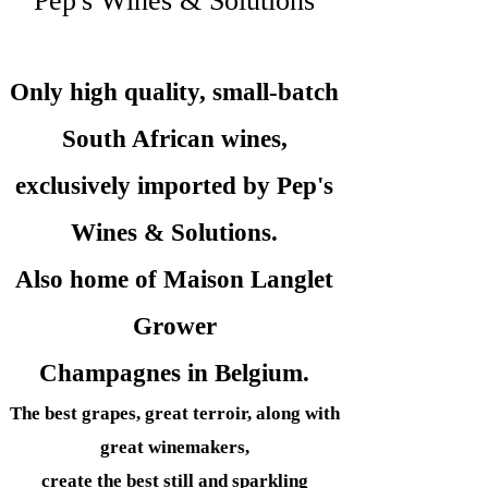
Pep's Wines & Solutions
Only high quality, small-batch
South African wines,
exclusively imported by Pep's
Wines &
Solutions.
Also home of Maison Langlet
Grower
Champagnes in Belgium.
The best grapes, great terroir, along with
great winemakers,
create the best still and sparkling